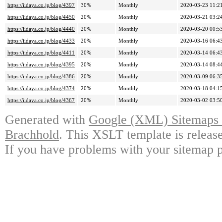
https://iidaya.co.jp/blog/4397
30%
Monthly
2020-03-23 11:2
https://iidaya.co.jp/blog/4450
20%
Monthly
2020-03-21 03:2
https://iidaya.co.jp/blog/4440
20%
Monthly
2020-03-20 00:5
https://iidaya.co.jp/blog/4433
20%
Monthly
2020-03-16 06:4
https://iidaya.co.jp/blog/4411
20%
Monthly
2020-03-14 06:4
https://iidaya.co.jp/blog/4395
20%
Monthly
2020-03-14 08:4
https://iidaya.co.jp/blog/4386
20%
Monthly
2020-03-09 06:3
https://iidaya.co.jp/blog/4374
20%
Monthly
2020-03-18 04:1
https://iidaya.co.jp/blog/4367
20%
Monthly
2020-03-02 03:5
Generated with
Google (XML) Sitemaps G
Brachhold
. This XSLT template is releas
If you have problems with your sitemap p