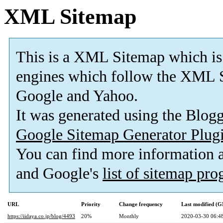
XML Sitemap
This is a XML Sitemap which is
engines which follow the XML S
Google and Yahoo.
It was generated using the Blo
Google Sitemap Generator Plug
You can find more information
and Google's
list of sitemap pr
URL
Priority
Change frequency
Last modified (
https://iidaya.co.jp/blog/4493
20%
Monthly
2020-03-30 06:4