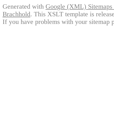
Generated with
Google (XML) Sitemaps G
Brachhold
. This XSLT template is releas
If you have problems with your sitemap p