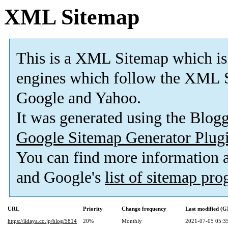
XML Sitemap
This is a XML Sitemap which is
engines which follow the XML S
Google and Yahoo.
It was generated using the Blo
Google Sitemap Generator Plug
You can find more information
and Google's
list of sitemap pr
URL
Priority
Change frequency
Last modified (
https://iidaya.co.jp/blog/5814
20%
Monthly
2021-07-05 05:3